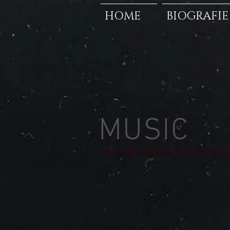
HOME
BIOGRAFIE
MUSIC
I'm a title. Click here to add yo