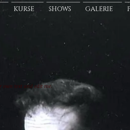
KURSE
SHOWS
GALERIE
ur own text and edit me.