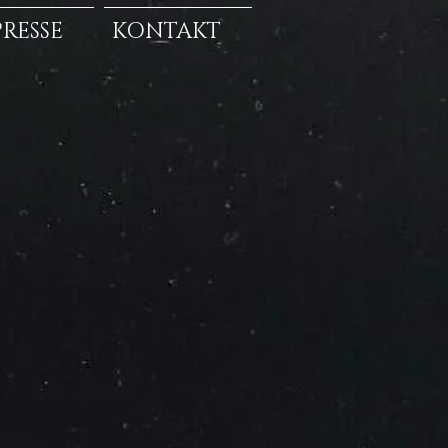
PRESSE
KONTAKT